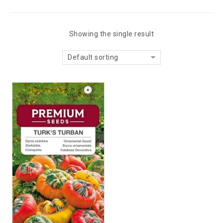
Showing the single result
Default sorting