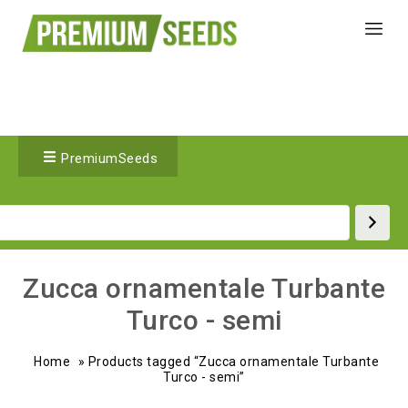
PremiumSeeds
Zucca ornamentale Turbante
Turco - semi
Home
»
Products tagged “Zucca ornamentale Turbante
Turco - semi”