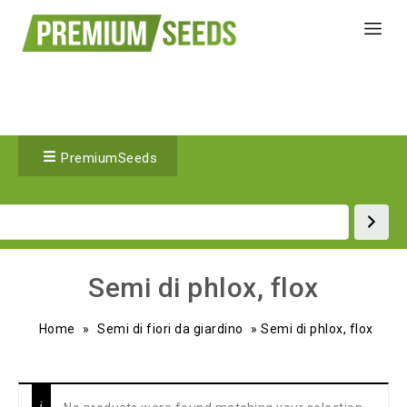
PremiumSeeds
Semi di phlox, flox
Home
»
Semi di fiori da giardino
»
Semi di phlox, flox