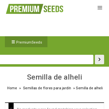
PremiumSeeds
Semilla de alheli
Home
»
Semillas de flores para jardín
»
Semilla de alheli