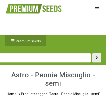
PremiumSeeds
Astro - Peonia Miscuglio -
semi
Home
»
Products tagged “Astro - Peonia Miscuglio - semi”