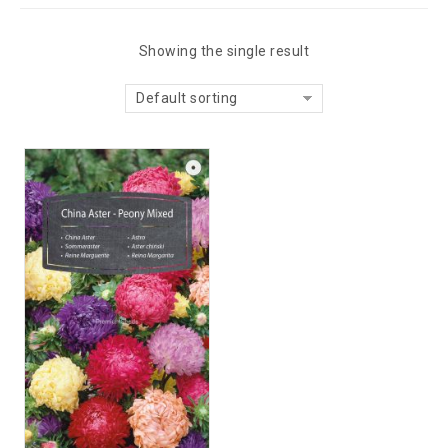
Showing the single result
Default sorting