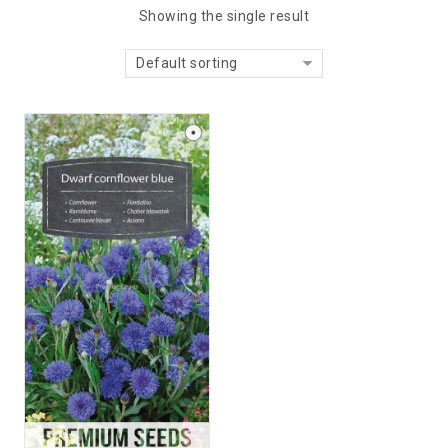
Showing the single result
Default sorting