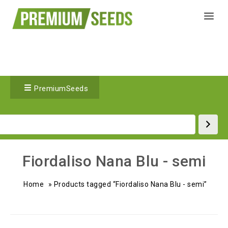
PremiumSeeds
Fiordaliso Nana Blu - semi
Home
»
Products tagged “Fiordaliso Nana Blu - semi”