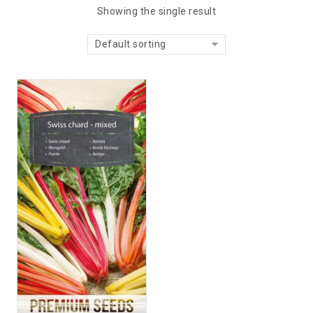
Showing the single result
Default sorting