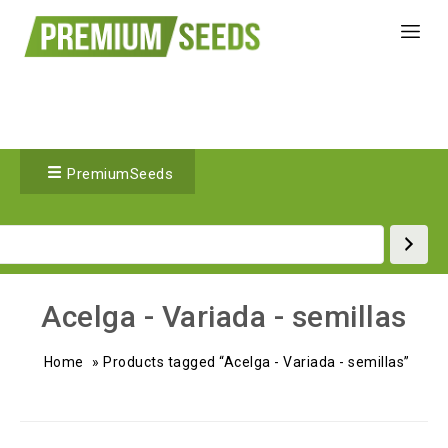
PremiumSeeds
Acelga - Variada - semillas
Home
»
Products tagged “Acelga - Variada - semillas”