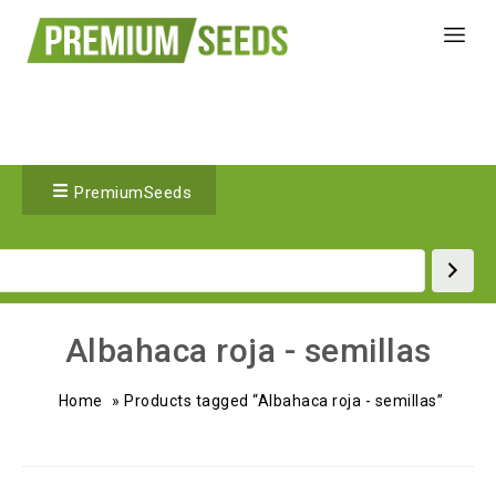
PremiumSeeds
Albahaca roja - semillas
Home
»
Products tagged “Albahaca roja - semillas”