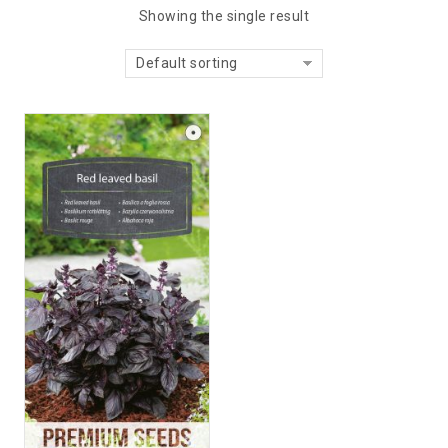
Showing the single result
Default sorting