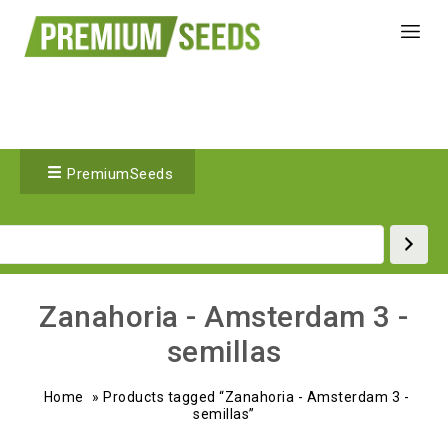
PremiumSeeds
Zanahoria - Amsterdam 3 -
semillas
Home
»
Products tagged “Zanahoria - Amsterdam 3 -
semillas”