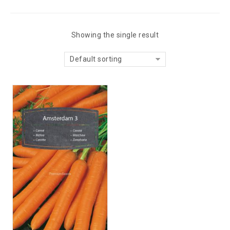
Showing the single result
Default sorting