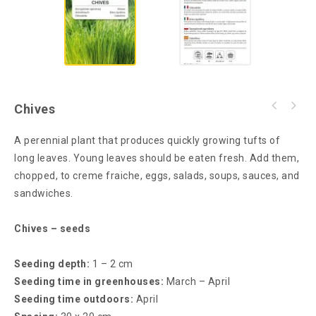
Chives
A perennial plant that produces quickly growing tufts of
long leaves. Young leaves should be eaten fresh. Add them,
chopped, to creme fraiche, eggs, salads, soups, sauces, and
sandwiches.
Chives – seeds
Seeding depth:
1 – 2 cm
Seeding time in greenhouses:
March – April
Seeding time outdoors:
April