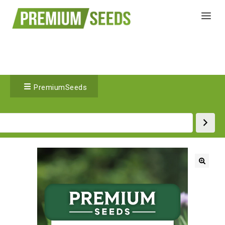
PremiumSeeds