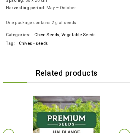
Spacing:
30 x 20 cm
Harvesting period:
May – October
One package contains 2 g of seeds.
Categories:
Chive Seeds
,
Vegetable Seeds
Tag:
Chives - seeds
Related products