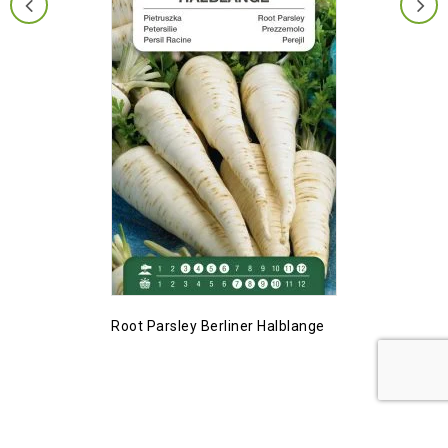
Root Parsley Berliner Halblange