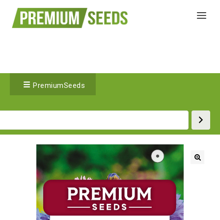
PremiumSeeds