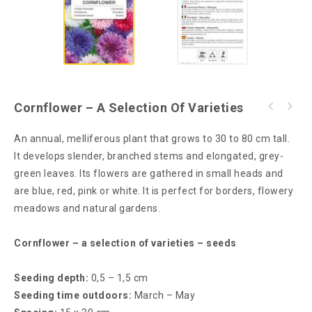
Cornflower – A Selection Of Varieties
An annual, melliferous plant that grows to 30 to 80 cm tall.
It develops slender, branched stems and elongated, grey-
green leaves. Its flowers are gathered in small heads and
are blue, red, pink or white. It is perfect for borders, flowery
meadows and natural gardens.
Cornflower – a selection of varieties – seeds
Seeding depth:
0,5 – 1,5 cm
Seeding time outdoors:
March – May