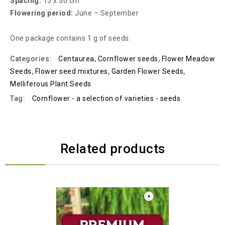
Spacing:
15 x 30 cm
Flowering period:
June – September
One package contains 1 g of seeds.
Categories:
Centaurea, Cornflower seeds
,
Flower Meadow
Seeds
,
Flower seed mixtures
,
Garden Flower Seeds
,
Melliferous Plant Seeds
Tag:
Cornflower - a selection of varieties - seeds
Related products