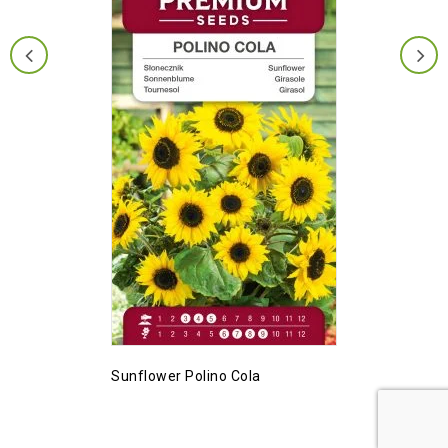
Sunflower Polino Cola