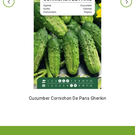
Cucumber Cornichon De Paris Gherkin