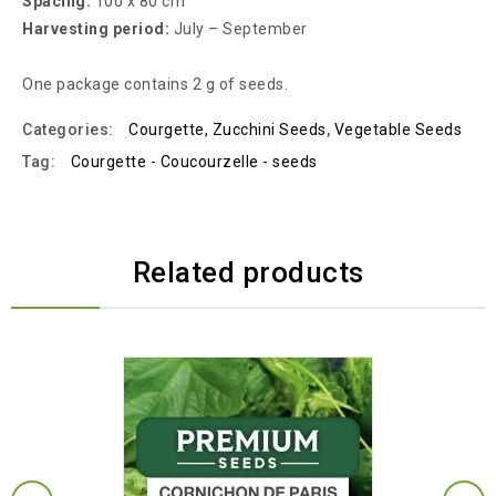
Spacing:
100 x 80 cm
Harvesting period:
July – September
One package contains 2 g of seeds.
Categories:
Courgette, Zucchini Seeds
,
Vegetable Seeds
Tag:
Courgette - Coucourzelle - seeds
Related products