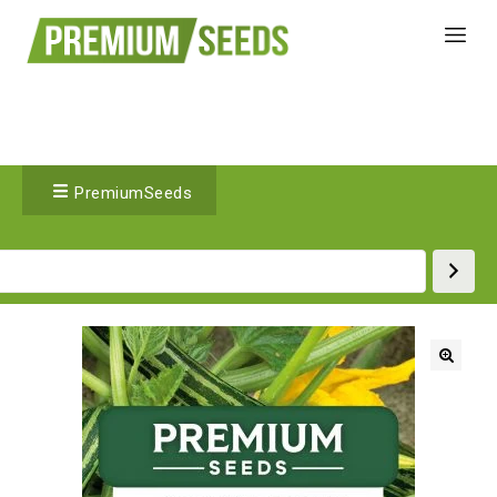
PremiumSeeds