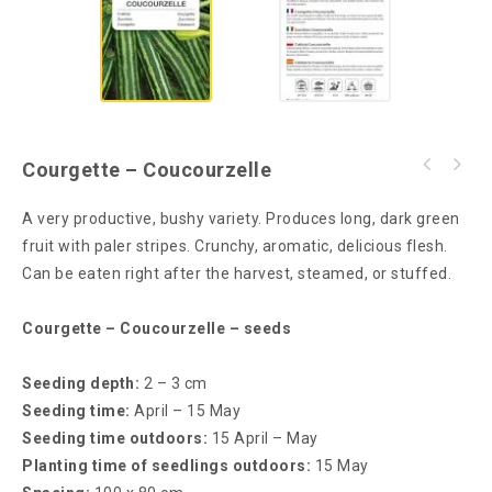
Courgette – Coucourzelle
A very productive, bushy variety. Produces long, dark green
fruit with paler stripes. Crunchy, aromatic, delicious flesh.
Can be eaten right after the harvest, steamed, or stuffed.
Courgette – Coucourzelle – seeds
Seeding depth:
2 – 3 cm
Seeding time:
April – 15 May
Seeding time outdoors:
15 April – May
Planting time of seedlings outdoors:
15 May