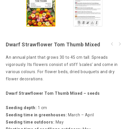
Dwarf Strawflower Tom Thumb Mixed
An annual plant that grows 30 to 45 cm tall. Spreads
vigorously. Its flowers consist of stiff ‘scales’ and come in
various colours. For flower beds, dried bouquets and dry
flower decorations.
Dwarf Strawflower Tom Thumb Mixed – seeds
Seeding depth:
1 cm
Seeding time in greenhouses:
March – April
Seeding time outdoors:
May