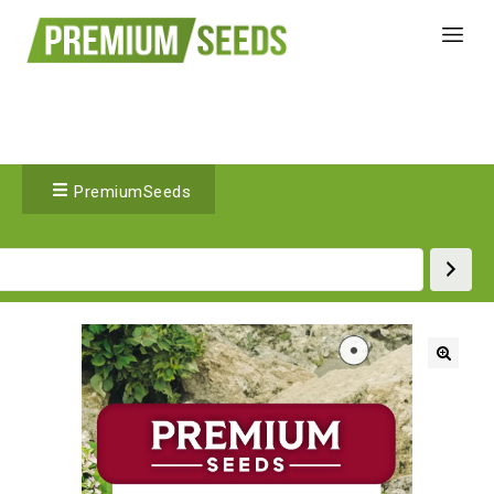
PremiumSeeds