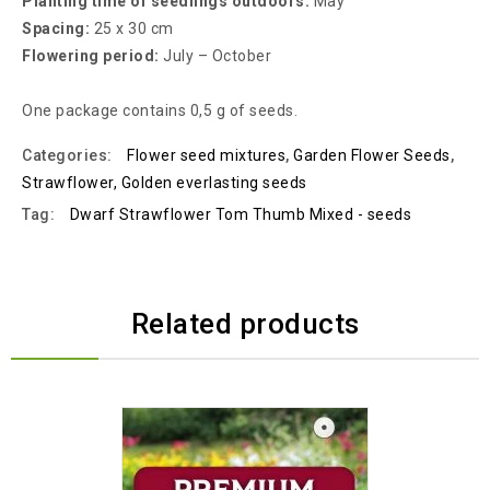
Planting time of seedlings outdoors:
May
Spacing:
25 x 30 cm
Flowering period:
July – October
One package contains 0,5 g of seeds.
Categories:
Flower seed mixtures
,
Garden Flower Seeds
,
Strawflower, Golden everlasting seeds
Tag:
Dwarf Strawflower Tom Thumb Mixed - seeds
Related products