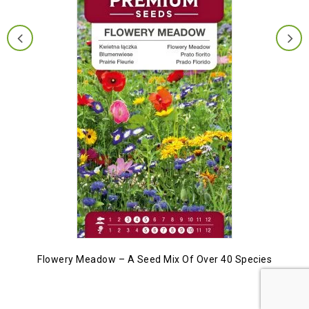
Flowery Meadow – A Seed Mix Of Over 40 Species