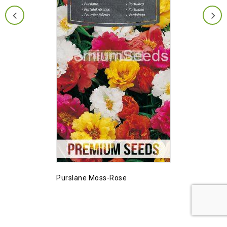
Purslane Moss-Rose