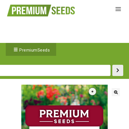
PremiumSeeds