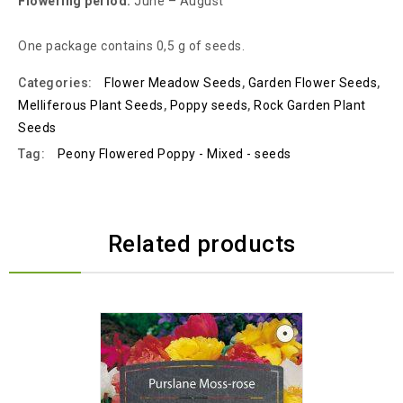
Flowering period:
June – August
One package contains 0,5 g of seeds.
Categories:
Flower Meadow Seeds
,
Garden Flower Seeds
,
Melliferous Plant Seeds
,
Poppy seeds
,
Rock Garden Plant
Seeds
Tag:
Peony Flowered Poppy - Mixed - seeds
Related products