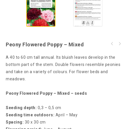
Peony Flowered Poppy – Mixed
A 40 to 60 cm tall annual. Its bluish leaves develop in the
bottom part of the stem. Double flowers resemble peonies
and take on a variety of colours. For flower beds and
meadows.
Peony Flowered Poppy – Mixed – seeds
Seeding depth:
0,3 – 0,5 cm
Seeding time outdoors:
April – May
Spacing:
30 x 30 cm