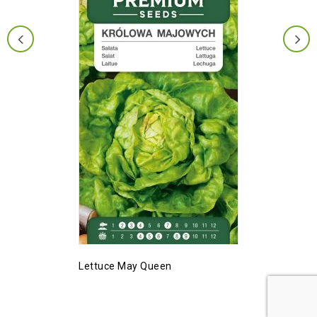
Lettuce May Queen