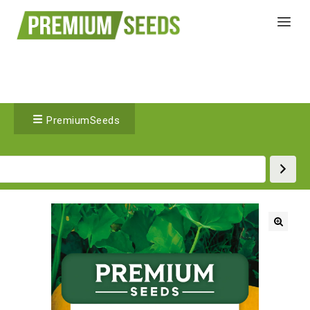
PremiumSeeds