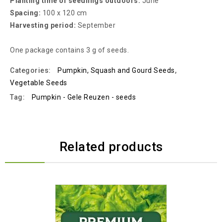
Planting time of seedlings outdoors:
June
Spacing:
100 x 120 cm
Harvesting period:
September
One package contains 3 g of seeds.
Categories:
Pumpkin, Squash and Gourd Seeds
,
Vegetable Seeds
Tag:
Pumpkin - Gele Reuzen - seeds
Related products