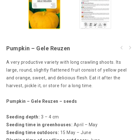
Pumpkin – Gele Reuzen
A very productive variety with long crawling shoots. Its
large, round, slightly flattened fruit consist of yellow peel
and orange, sweet, and delicious flesh. Eat it after the
harvest, pickle it, or store for a long time.
Pumpkin – Gele Reuzen – seeds
Seeding depth:
3 – 4 cm
Seeding time in greenhouses:
April – May
Seeding time outdoors:
15 May – June