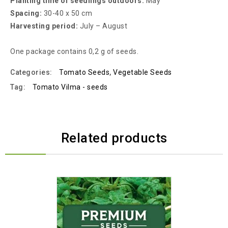
Planting time of seedlings outdoors:
May
Spacing:
30-40 x 50 cm
Harvesting period:
July – August
One package contains 0,2 g of seeds.
Categories:
Tomato Seeds
,
Vegetable Seeds
Tag:
Tomato Vilma - seeds
Related products