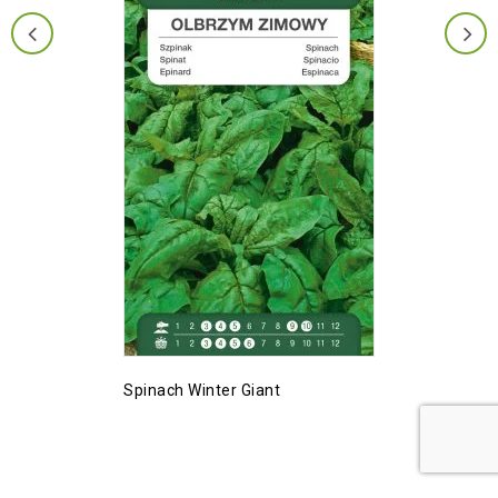
Spinach Winter Giant