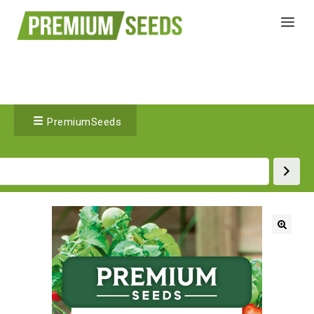
PremiumSeeds