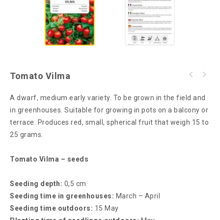
Tomato Vilma
A dwarf, medium early variety. To be grown in the field and
in greenhouses. Suitable for growing in pots on a balcony or
terrace. Produces red, small, spherical fruit that weigh 15 to
25 grams.
Tomato Vilma – seeds
Seeding depth:
0,5 cm
Seeding time in greenhouses:
March – April
Seeding time outdoors:
15 May