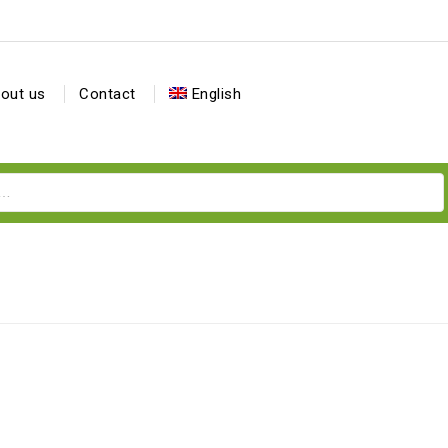
out us
Contact
English