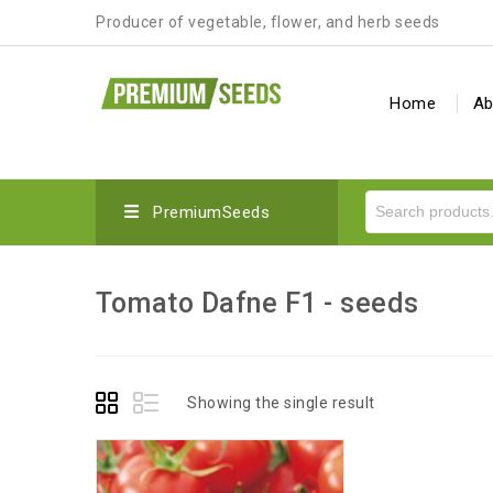
Producer of vegetable, flower, and herb seeds
Home
Ab
PremiumSeeds
Tomato Dafne F1 - seeds
Showing the single result