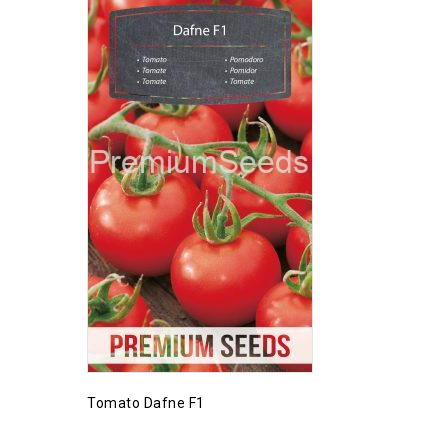
Tomato Dafne F1