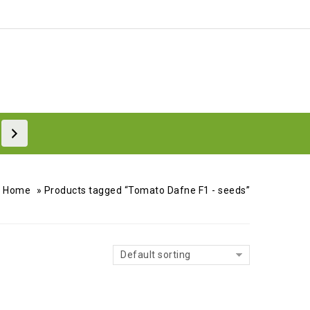
Home
»
Products tagged “Tomato Dafne F1 - seeds”
Default sorting