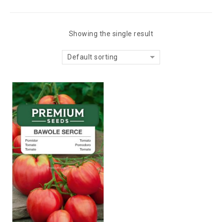
Showing the single result
Default sorting