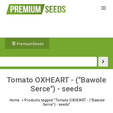
PremiumSeeds
Tomato OXHEART - ("Bawole
Serce") - seeds
Home
»
Products tagged “Tomato OXHEART - ("Bawole
Serce") - seeds”