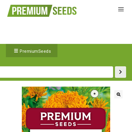
PremiumSeeds