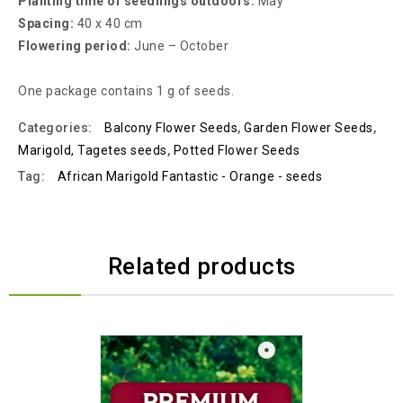
Planting time of seedlings outdoors:
May
Spacing:
40 x 40 cm
Flowering period:
June – October
One package contains 1 g of seeds.
Categories:
Balcony Flower Seeds
,
Garden Flower Seeds
,
Marigold, Tagetes seeds
,
Potted Flower Seeds
Tag:
African Marigold Fantastic - Orange - seeds
Related products