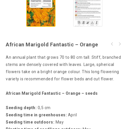
African Marigold Fantastic – Orange
An annual plant that grows 70 to 80 cm tall. Stiff, branched
stems are densely covered with leaves. Large, spherical
flowers take on a bright orange colour. This long flowering
variety is recommended for flower beds and cut flower.
African Marigold Fantastic – Orange – seeds
Seeding depth:
0,5 cm
Seeding time in greenhouses:
April
Seeding time outdoors:
May