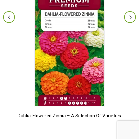
Dahlia-Flowered Zinnia – A Selection Of Varieties