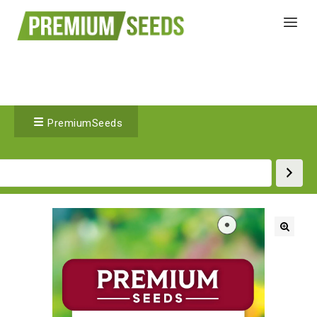
PremiumSeeds