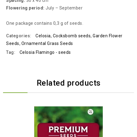
Spacing:
30 x 40 cm
Flowering period:
July – September
One package contains 0,3 g of seeds.
Categories:
Celosia, Cocksbomb seeds
,
Garden Flower
Seeds
,
Ornamental Grass Seeds
Tag:
Celosia Flamingo - seeds
Related products