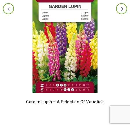
Garden Lupin – A Selection Of Varieties