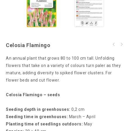
Celosia Flamingo
An annual plant that grows 80 to 100 cm tall. Unfolding
flowers that take on a variety of colours turn paler as they
mature, adding diversity to spiked flower clusters. For
flower beds and cut flower.
Celosia Flamingo – seeds
Seeding depth in greenhouses:
0,2 cm
Seeding time in greenhouses:
March – April
Planting time of seedlings outdoors:
May