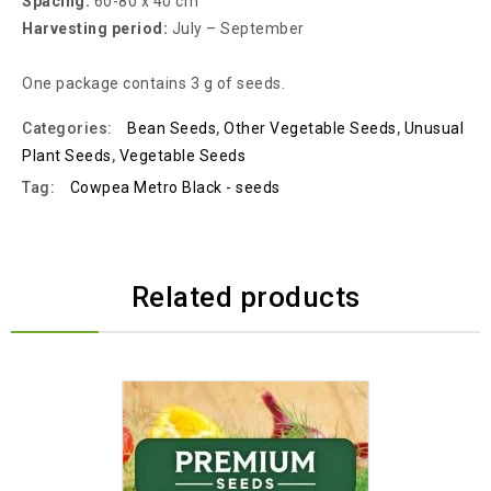
Spacing:
60-80 x 40 cm
Harvesting period:
July – September
One package contains 3 g of seeds.
Categories:
Bean Seeds
,
Other Vegetable Seeds
,
Unusual
Plant Seeds
,
Vegetable Seeds
Tag:
Cowpea Metro Black - seeds
Related products