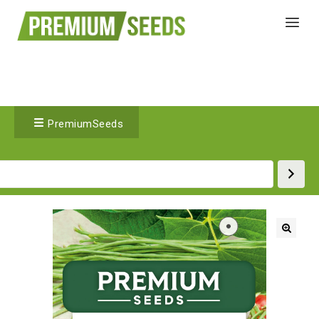
PremiumSeeds