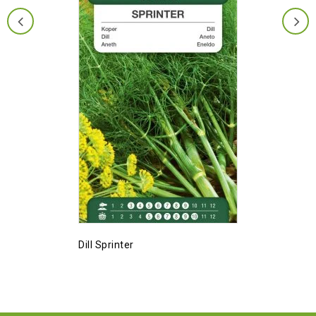
Dill Sprinter