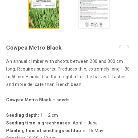
Cowpea Metro Black
An annual climber with shoots between 200 and 300 cm
long. Requires supports. Produces thin, extremely long – 30
to 50 cm – pods. Use them right after the harvest. Tastier
and more delicate than French bean.
Cowpea Metro Black – seeds
Seeding depth:
1 – 2 cm
Seeding time in greenhouses:
April – June
Planting time of seedlings outdoors:
15 May