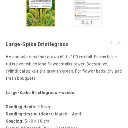
Large-Spike Bristlegrass
An annual grass that grows 60 to 100 cm tall. Forms large
tufts over which long flower stalks tower. Decorative,
cylindrical spikes are greyish green. For flower beds, dry and
fresh bouquets.
Large-Spike Bristlegrass – seeds
Seeding depth:
0,5 cm
Seeding time outdoors:
March – April
Spacing:
5-10 x 10 cm