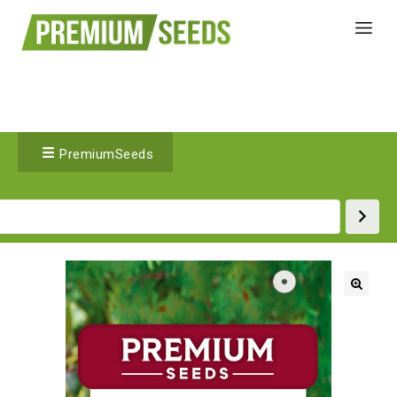
PremiumSeeds