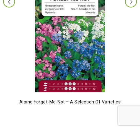
Alpine Forget-Me-Not – A Selection Of Varieties