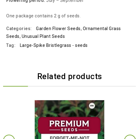
Flowering period:
July – September
One package contains 2 g of seeds.
Categories:
Garden Flower Seeds
,
Ornamental Grass
Seeds
,
Unusual Plant Seeds
Tag:
Large-Spike Bristlegrass - seeds
Related products