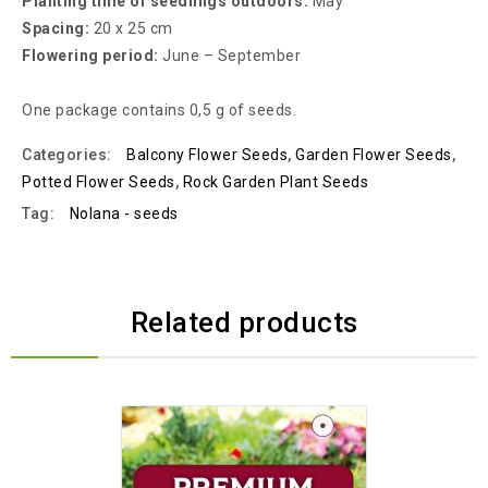
Planting time of seedlings outdoors:
May
Spacing:
20 x 25 cm
Flowering period:
June – September
One package contains 0,5 g of seeds.
Categories:
Balcony Flower Seeds
,
Garden Flower Seeds
,
Potted Flower Seeds
,
Rock Garden Plant Seeds
Tag:
Nolana - seeds
Related products