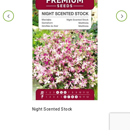
Night Scented Stock