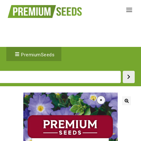
PremiumSeeds