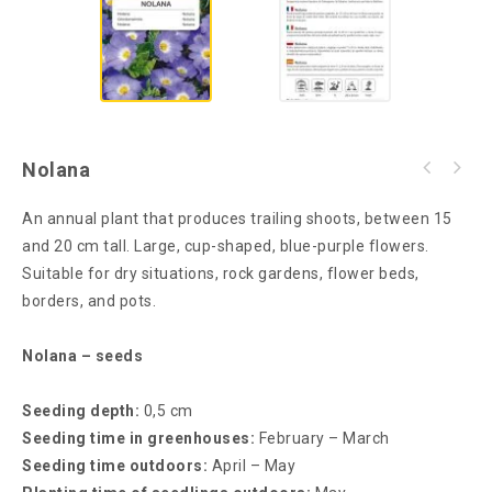
Nolana
An annual plant that produces trailing shoots, between 15
and 20 cm tall. Large, cup-shaped, blue-purple flowers.
Suitable for dry situations, rock gardens, flower beds,
borders, and pots.
Nolana – seeds
Seeding depth:
0,5 cm
Seeding time in greenhouses:
February – March
Seeding time outdoors:
April – May