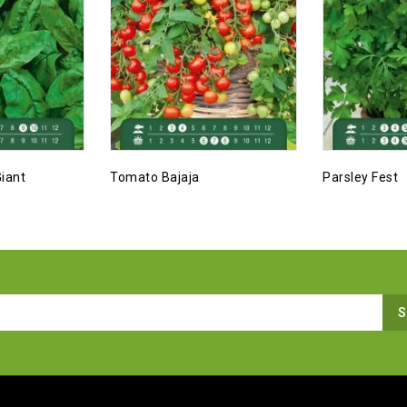
iant
Tomato Bajaja
Parsley Fest