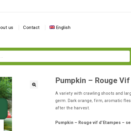
out us
Contact
English
Pumpkin – Rouge Vif
A variety with crawling shoots and larg
germ. Dark orange, firm, aromatic fles
after the harvest.
Pumpkin – Rouge vif d’Etampes – s