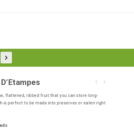
 D’Etampes
e, flattened, ribbed fruit that you can store long-
h is perfect to be made into preserves or eaten right
eeds