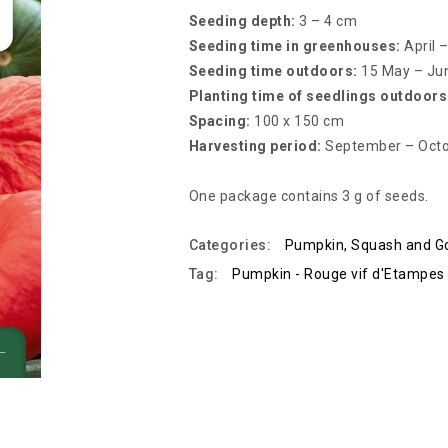
Seeding depth:
3 – 4 cm
Seeding time in greenhouses:
April 
Seeding time outdoors:
15 May – Ju
Planting time of seedlings outdoors
Spacing:
100 x 150 cm
Harvesting period:
September – Oct
One package contains 3 g of seeds.
Categories:
Pumpkin, Squash and G
Tag:
Pumpkin - Rouge vif d'Etampes 