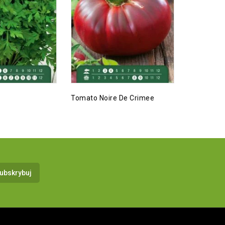
Tomato Noire De Crimee
Zucchini, 
Selection 