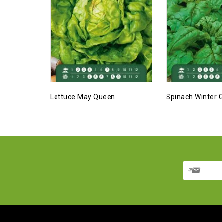
Lettuce May Queen
Spinach Winter G