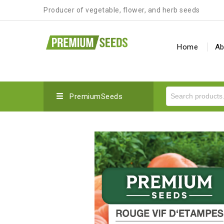
Producer of vegetable, flower, and herb seeds
Home
Ab
PremiumSeeds