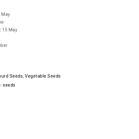
– May
ne
:
15 May
ober
ourd Seeds
,
Vegetable Seeds
- seeds