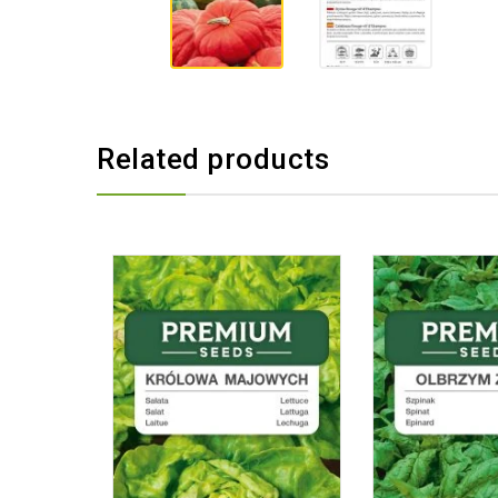
Related products